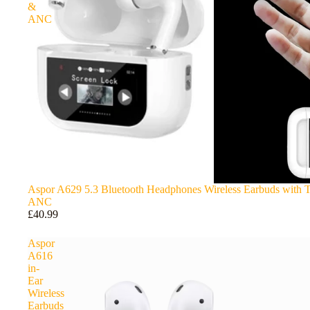
&
ANC
Aspor A629 5.3 Bluetooth Headphones Wireless Earbuds with 
ANC
£40.99
Aspor
A616
in-
Ear
Wireless
Earbuds