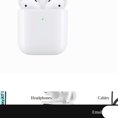
Headphones
Cables
Headphones
Cables
Email
Privacy policy