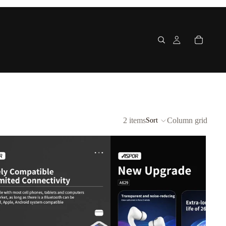
2 items
Column grid
Sort