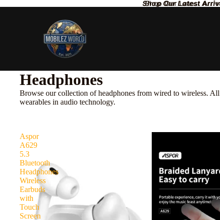
Shop Our Latest Arriv
Shop Our Latest Arriv
Headphones
Browse our collection of headphones from wired to wireless. All 
wearables in audio technology.
Aspor
A629
5.3
Bluetooth
Headphones
Wireless
Earbuds
with
Touch
Screen