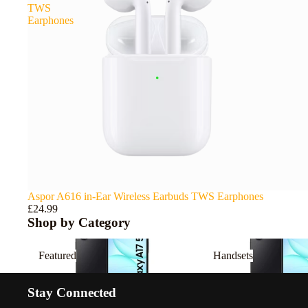
TWS
Earphones
Aspor A616 in-Ear Wireless Earbuds TWS Earphones
£24.99
Shop by Category
Featured
Handsets
Featured
Handsets
Stay Connected