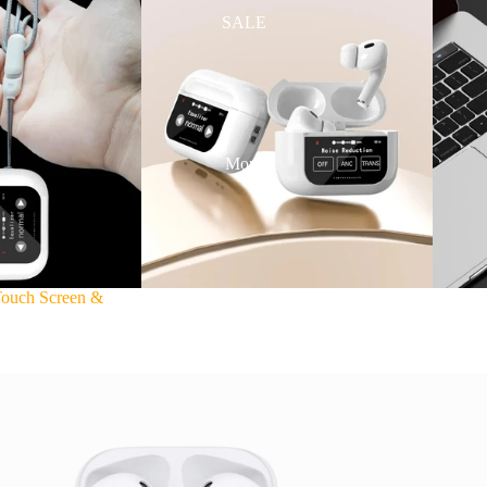
SALE
More
Touch Screen &