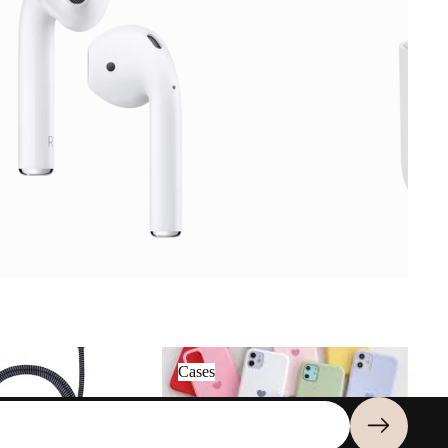
Cases
Cases