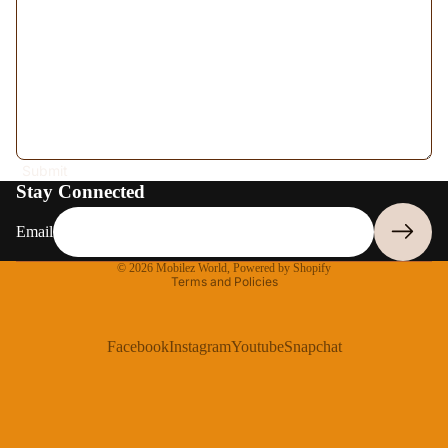
More
Submit
Stay Connected
Email
Privacy policy
© 2026
Mobilez World
,
Powered by Shopify
Terms and Policies
Facebook
Instagram
Youtube
Snapchat